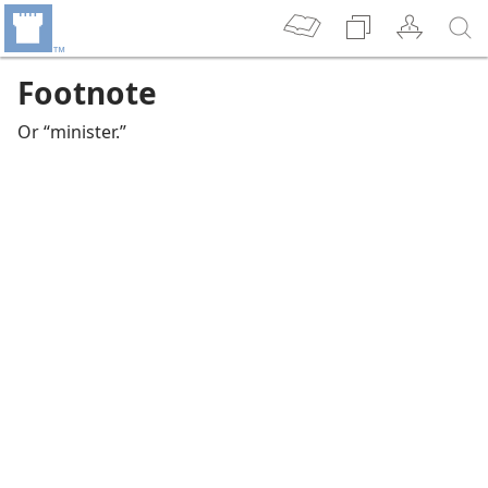
Footnote
Or “minister.”