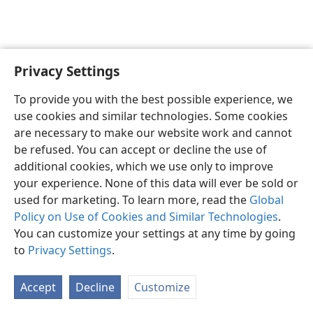
Privacy Settings
English
Preferences
To provide you with the best possible experience, we
Copyright
© 2026 Watch Tower Bible and Tract Society of Pennsylvania
use cookies and similar technologies. Some cookies
Terms of Use
Privacy Policy
Privacy Settings
JW.ORG
are necessary to make our website work and cannot
Log In
be refused. You can accept or decline the use of
additional cookies, which we use only to improve
your experience. None of this data will ever be sold or
used for marketing. To learn more, read the
Global
Policy on Use of Cookies and Similar Technologies
.
You can customize your settings at any time by going
to
Privacy Settings
.
Accept
Decline
Customize