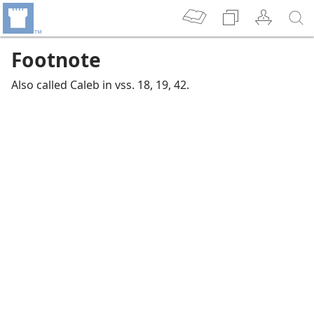
Footnote
Also called Caleb in vss. 18, 19, 42.