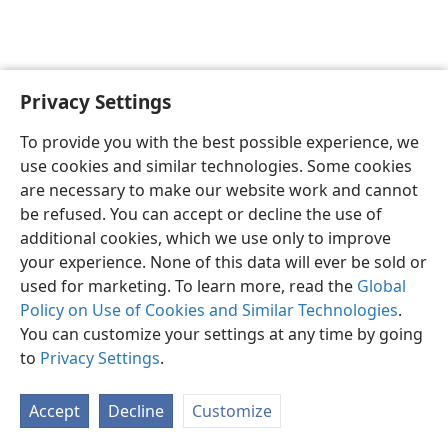
Privacy Settings
English
Preferences
To provide you with the best possible experience, we
Copyright
© 2026 Watch Tower Bible and Tract Society of Pennsylvania
use cookies and similar technologies. Some cookies
Terms of Use
Privacy Policy
Privacy Settings
JW.ORG
are necessary to make our website work and cannot
Log In
be refused. You can accept or decline the use of
additional cookies, which we use only to improve
your experience. None of this data will ever be sold or
used for marketing. To learn more, read the
Global
Policy on Use of Cookies and Similar Technologies
.
You can customize your settings at any time by going
to
Privacy Settings
.
Accept
Decline
Customize