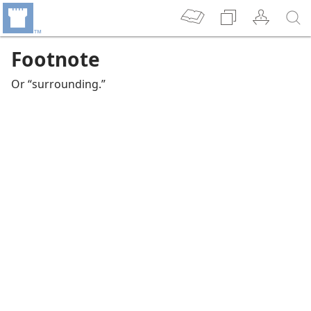
Footnote
Or “surrounding.”