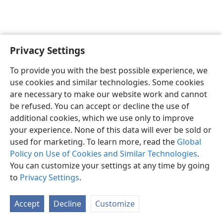
Privacy Settings
English
Preferences
To provide you with the best possible experience, we
Copyright
© 2026 Watch Tower Bible and Tract Society of Pennsylvania
use cookies and similar technologies. Some cookies
Terms of Use
Privacy Policy
Privacy Settings
JW.ORG
are necessary to make our website work and cannot
Log In
be refused. You can accept or decline the use of
additional cookies, which we use only to improve
your experience. None of this data will ever be sold or
used for marketing. To learn more, read the
Global
Policy on Use of Cookies and Similar Technologies
.
You can customize your settings at any time by going
to
Privacy Settings
.
Accept
Decline
Customize