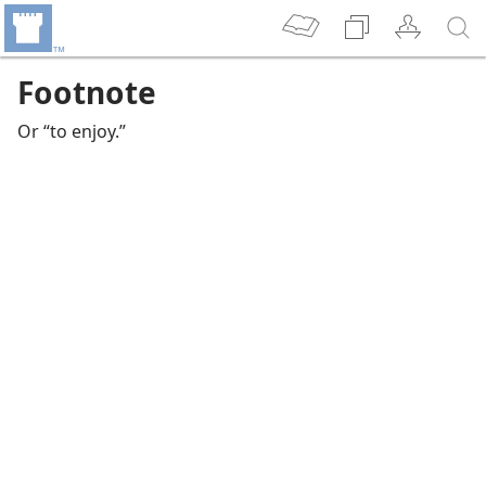
Footnote
Or “to enjoy.”