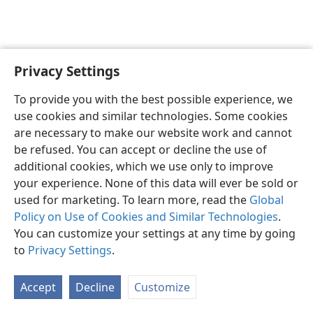
Privacy Settings
English
Preferences
To provide you with the best possible experience, we
Copyright
© 2026 Watch Tower Bible and Tract Society of Pennsylvania
use cookies and similar technologies. Some cookies
Terms of Use
Privacy Policy
Privacy Settings
JW.ORG
are necessary to make our website work and cannot
Log In
be refused. You can accept or decline the use of
additional cookies, which we use only to improve
your experience. None of this data will ever be sold or
used for marketing. To learn more, read the
Global
Policy on Use of Cookies and Similar Technologies
.
You can customize your settings at any time by going
to
Privacy Settings
.
Accept
Decline
Customize