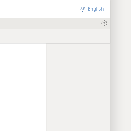
English