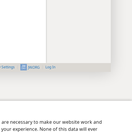
y Settings
Log In
JW.ORG
es are necessary to make our website work and
your experience. None of this data will ever