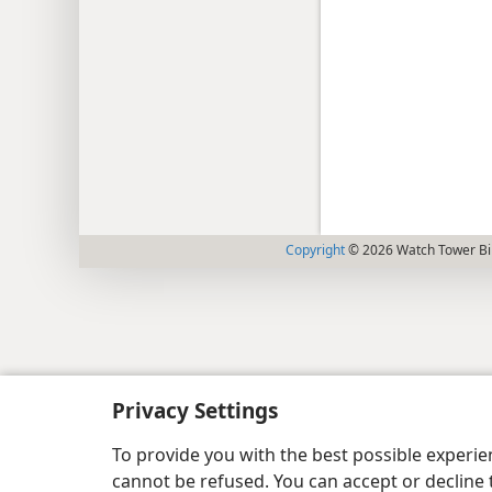
Copyright
© 2026 Watch Tower Bib
Privacy Settings
To provide you with the best possible experi
cannot be refused. You can accept or decline 