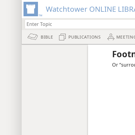
Watchtower ONLINE LIBR
BIBLE
PUBLICATIONS
MEETIN
Foot
Or “surro