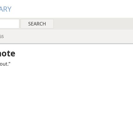
ARY
GS
note
out.”