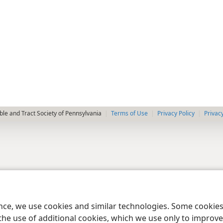
le and Tract Society of Pennsylvania
Terms of Use
Privacy Policy
Privac
ence, we use cookies and similar technologies. Some cooki
the use of additional cookies, which we use only to improve 