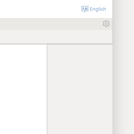
English