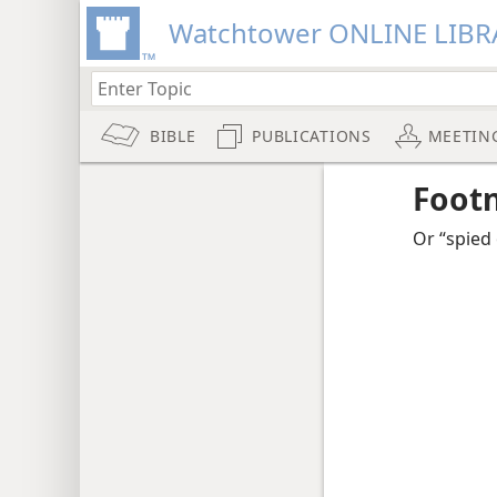
Watchtower ONLINE LIBR
BIBLE
PUBLICATIONS
MEETIN
Foot
Or “spied 