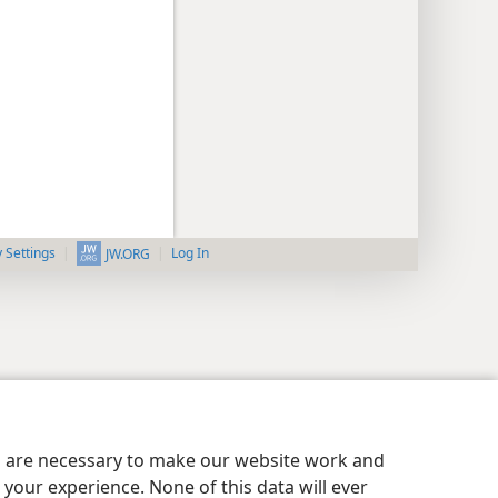
y Settings
Log In
JW.ORG
es are necessary to make our website work and
your experience. None of this data will ever