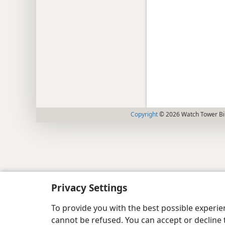
Copyright
© 2026 Watch Tower Bib
Privacy Settings
To provide you with the best possible experi
cannot be refused. You can accept or decline 