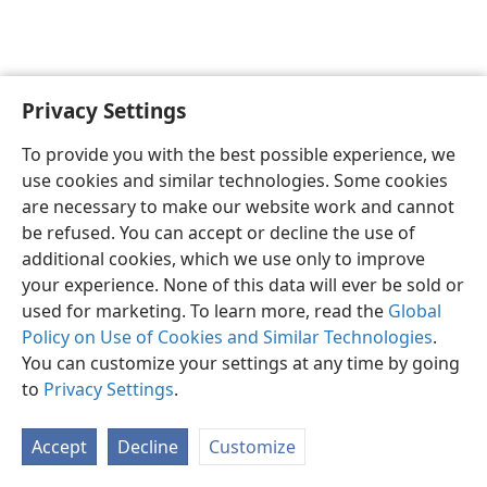
Privacy Settings
English
Preferences
To provide you with the best possible experience, we
Copyright
© 2026 Watch Tower Bible and Tract Society of Pennsylvania
use cookies and similar technologies. Some cookies
Terms of Use
Privacy Policy
Privacy Settings
JW.ORG
are necessary to make our website work and cannot
Log In
be refused. You can accept or decline the use of
additional cookies, which we use only to improve
your experience. None of this data will ever be sold or
used for marketing. To learn more, read the
Global
Policy on Use of Cookies and Similar Technologies
.
You can customize your settings at any time by going
to
Privacy Settings
.
Accept
Decline
Customize