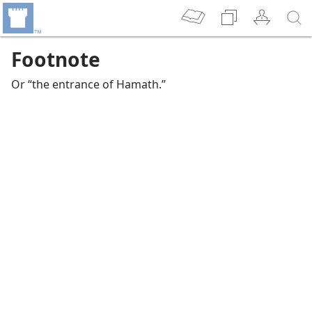
Footnote
Or “the entrance of Hamath.”