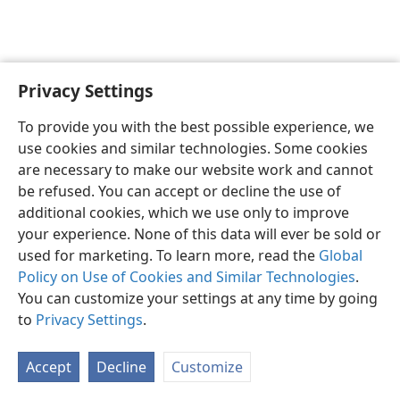
Privacy Settings
English
Preferences
To provide you with the best possible experience, we
Copyright
© 2026 Watch Tower Bible and Tract Society of Pennsylvania
use cookies and similar technologies. Some cookies
Terms of Use
Privacy Policy
Privacy Settings
JW.ORG
are necessary to make our website work and cannot
Log In
be refused. You can accept or decline the use of
additional cookies, which we use only to improve
your experience. None of this data will ever be sold or
used for marketing. To learn more, read the
Global
Policy on Use of Cookies and Similar Technologies
.
You can customize your settings at any time by going
to
Privacy Settings
.
Accept
Decline
Customize