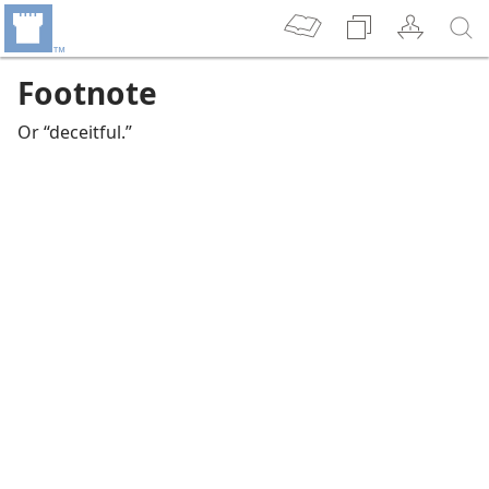
Footnote
Or “deceitful.”