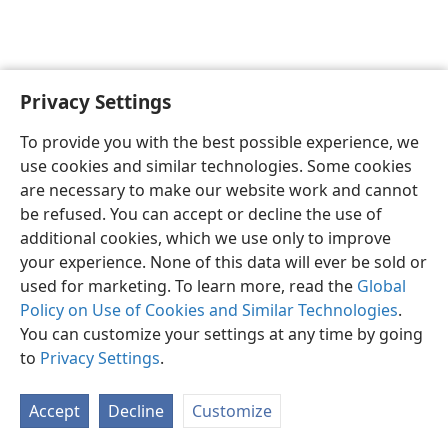
Privacy Settings
English
Preferences
To provide you with the best possible experience, we
Copyright
© 2026 Watch Tower Bible and Tract Society of Pennsylvania
use cookies and similar technologies. Some cookies
Terms of Use
Privacy Policy
Privacy Settings
JW.ORG
are necessary to make our website work and cannot
Log In
be refused. You can accept or decline the use of
additional cookies, which we use only to improve
your experience. None of this data will ever be sold or
used for marketing. To learn more, read the
Global
Policy on Use of Cookies and Similar Technologies
.
You can customize your settings at any time by going
to
Privacy Settings
.
Accept
Decline
Customize