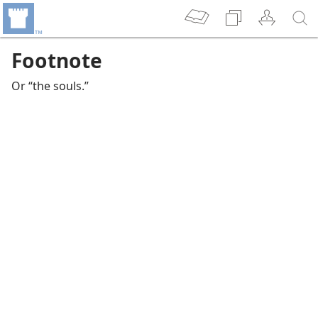
Footnote
Or “the souls.”