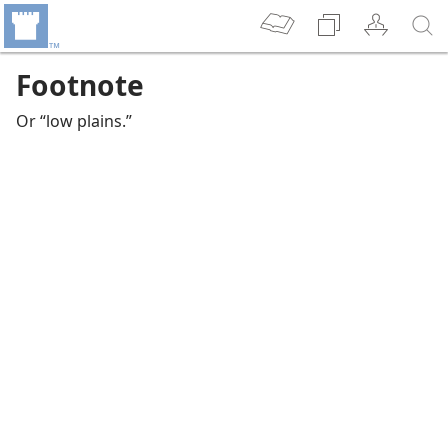
Footnote
Or “low plains.”