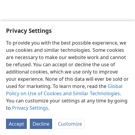
Privacy Settings
English
Preferences
To provide you with the best possible experience, we
Copyright
© 2026 Watch Tower Bible and Tract Society of Pennsylvania
use cookies and similar technologies. Some cookies
Terms of Use
Privacy Policy
Privacy Settings
JW.ORG
are necessary to make our website work and cannot
Log In
be refused. You can accept or decline the use of
additional cookies, which we use only to improve
your experience. None of this data will ever be sold or
used for marketing. To learn more, read the
Global
Policy on Use of Cookies and Similar Technologies
.
You can customize your settings at any time by going
to
Privacy Settings
.
Accept
Decline
Customize