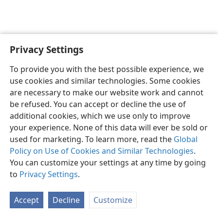
Privacy Settings
English
Preferences
To provide you with the best possible experience, we
Copyright
© 2026 Watch Tower Bible and Tract Society of Pennsylvania
use cookies and similar technologies. Some cookies
Terms of Use
Privacy Policy
Privacy Settings
JW.ORG
are necessary to make our website work and cannot
Log In
be refused. You can accept or decline the use of
additional cookies, which we use only to improve
your experience. None of this data will ever be sold or
used for marketing. To learn more, read the
Global
Policy on Use of Cookies and Similar Technologies
.
You can customize your settings at any time by going
to
Privacy Settings
.
Accept
Decline
Customize