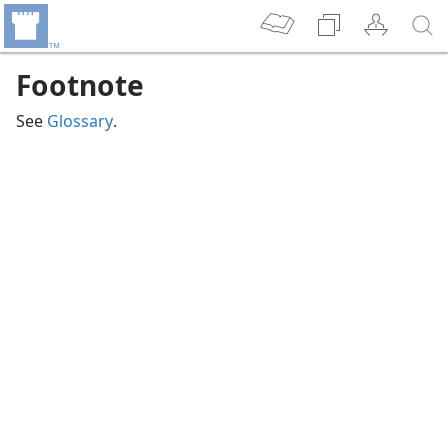
Footnote
See
Glossary
.