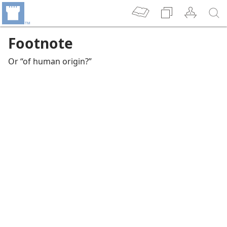
Footnote
Or “of human origin?”