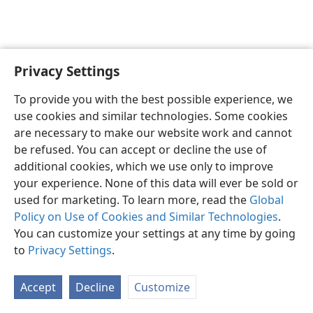
Privacy Settings
English
Preferences
To provide you with the best possible experience, we
Copyright
© 2026 Watch Tower Bible and Tract Society of Pennsylvania
use cookies and similar technologies. Some cookies
Terms of Use
Privacy Policy
Privacy Settings
JW.ORG
are necessary to make our website work and cannot
Log In
be refused. You can accept or decline the use of
additional cookies, which we use only to improve
your experience. None of this data will ever be sold or
used for marketing. To learn more, read the
Global
Policy on Use of Cookies and Similar Technologies
.
You can customize your settings at any time by going
to
Privacy Settings
.
Accept
Decline
Customize