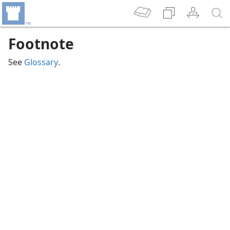
Footnote
See
Glossary
.