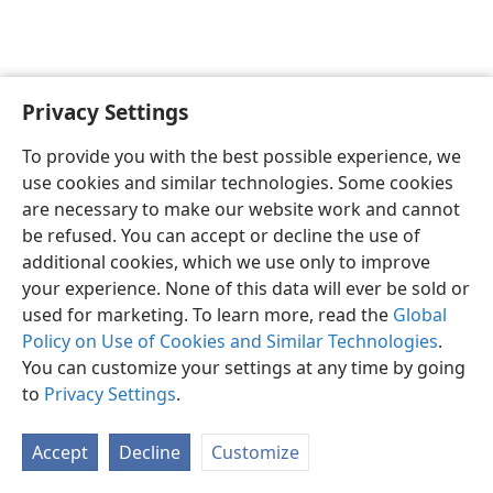
Privacy Settings
English
Preferences
To provide you with the best possible experience, we
Copyright
© 2026 Watch Tower Bible and Tract Society of Pennsylvania
use cookies and similar technologies. Some cookies
Terms of Use
Privacy Policy
Privacy Settings
JW.ORG
are necessary to make our website work and cannot
Log In
be refused. You can accept or decline the use of
additional cookies, which we use only to improve
your experience. None of this data will ever be sold or
used for marketing. To learn more, read the
Global
Policy on Use of Cookies and Similar Technologies
.
You can customize your settings at any time by going
to
Privacy Settings
.
Accept
Decline
Customize