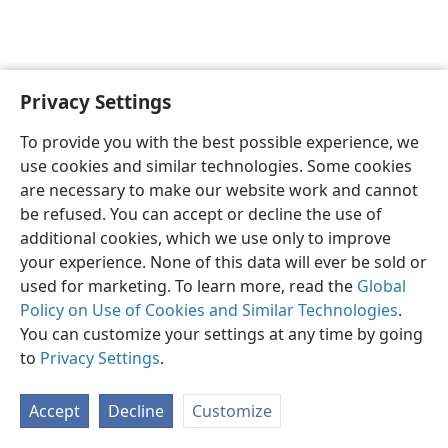
Privacy Settings
English
Preferences
To provide you with the best possible experience, we
Copyright
© 2026 Watch Tower Bible and Tract Society of Pennsylvania
use cookies and similar technologies. Some cookies
Terms of Use
Privacy Policy
Privacy Settings
JW.ORG
are necessary to make our website work and cannot
Log In
be refused. You can accept or decline the use of
additional cookies, which we use only to improve
your experience. None of this data will ever be sold or
used for marketing. To learn more, read the
Global
Policy on Use of Cookies and Similar Technologies
.
You can customize your settings at any time by going
to
Privacy Settings
.
Accept
Decline
Customize