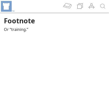
Footnote
Or “training.”