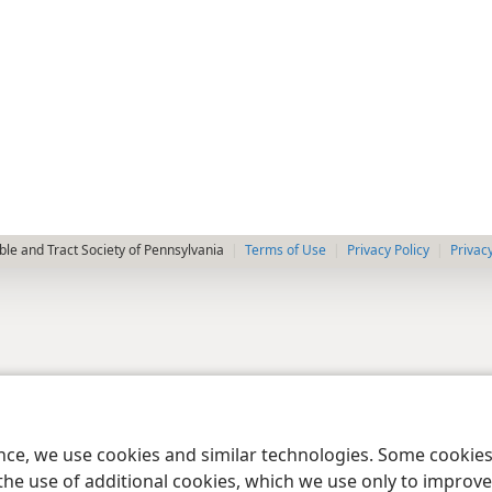
le and Tract Society of Pennsylvania
Terms of Use
Privacy Policy
Privac
ence, we use cookies and similar technologies. Some cooki
the use of additional cookies, which we use only to improve 