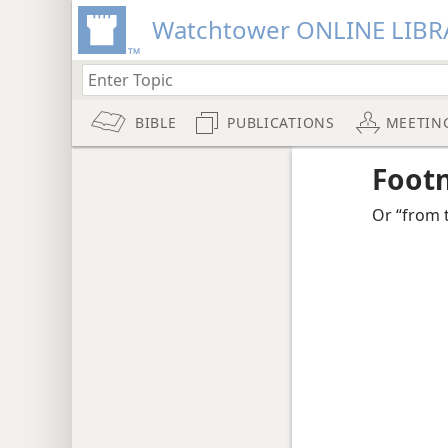
Watchtower ONLINE LIBR
BIBLE
PUBLICATIONS
MEETIN
Foot
Or “from 