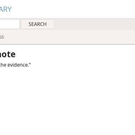
ARY
GS
note
the evidence.”