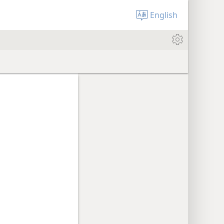
English