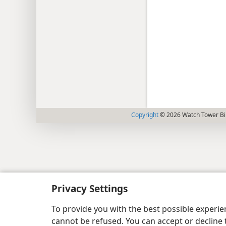
Copyright
© 2026 Watch Tower Bib
Privacy Settings
To provide you with the best possible experi
cannot be refused. You can accept or decline 