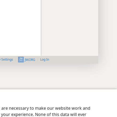
y Settings
Log In
JW.ORG
es are necessary to make our website work and
your experience. None of this data will ever