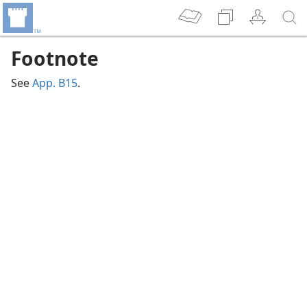
Footnote
See
App. B15
.