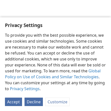
Privacy Settings
English
Preferences
To provide you with the best possible experience, we
Copyright
© 2026 Watch Tower Bible and Tract Society of Pennsylvania
use cookies and similar technologies. Some cookies
Terms of Use
Privacy Policy
Privacy Settings
JW.ORG
are necessary to make our website work and cannot
Log In
be refused. You can accept or decline the use of
additional cookies, which we use only to improve
your experience. None of this data will ever be sold or
used for marketing. To learn more, read the
Global
Policy on Use of Cookies and Similar Technologies
.
You can customize your settings at any time by going
to
Privacy Settings
.
Accept
Decline
Customize