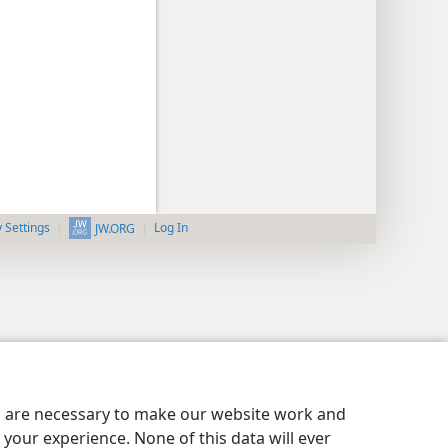
y Settings
Log In
JW.ORG
es are necessary to make our website work and
your experience. None of this data will ever