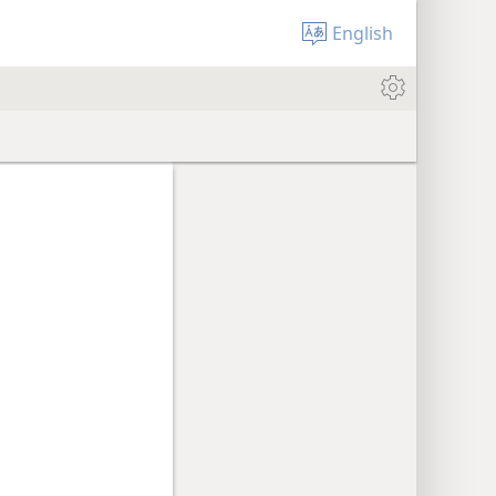
English