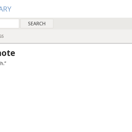
ARY
GS
note
th.”