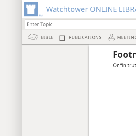
Watchtower ONLINE LIBR
BIBLE
PUBLICATIONS
MEETIN
Foot
Or “in tru