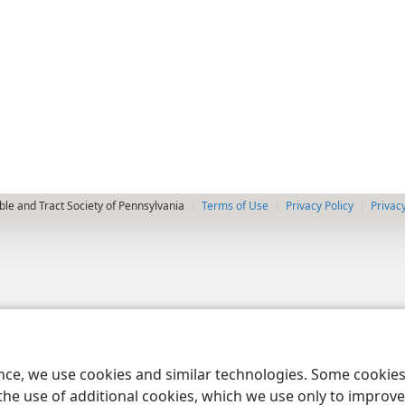
le and Tract Society of Pennsylvania
Terms of Use
Privacy Policy
Privac
ence, we use cookies and similar technologies. Some cooki
the use of additional cookies, which we use only to improve 