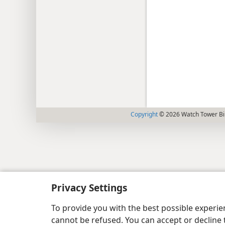
Copyright
© 2026 Watch Tower Bib
Privacy Settings
To provide you with the best possible experi
cannot be refused. You can accept or decline 