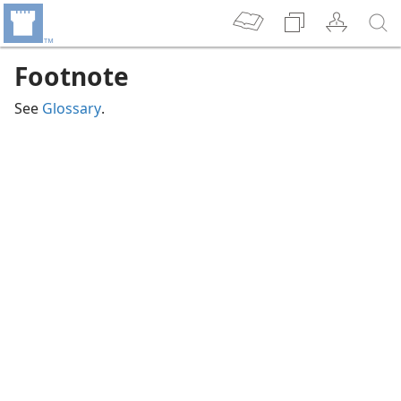
Footnote
See
Glossary
.