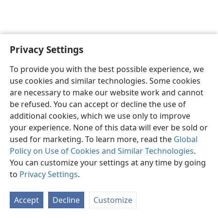
Privacy Settings
English
Preferences
To provide you with the best possible experience, we
Copyright
© 2026 Watch Tower Bible and Tract Society of Pennsylvania
use cookies and similar technologies. Some cookies
Terms of Use
Privacy Policy
Privacy Settings
JW.ORG
are necessary to make our website work and cannot
Log In
be refused. You can accept or decline the use of
additional cookies, which we use only to improve
your experience. None of this data will ever be sold or
used for marketing. To learn more, read the
Global
Policy on Use of Cookies and Similar Technologies
.
You can customize your settings at any time by going
to
Privacy Settings
.
Accept
Decline
Customize