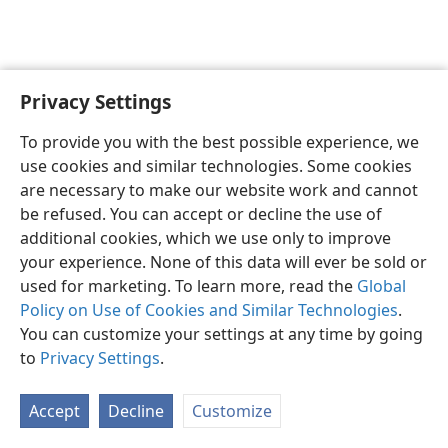
Privacy Settings
English
Preferences
To provide you with the best possible experience, we
Copyright
© 2026 Watch Tower Bible and Tract Society of Pennsylvania
use cookies and similar technologies. Some cookies
Terms of Use
Privacy Policy
Privacy Settings
JW.ORG
are necessary to make our website work and cannot
Log In
be refused. You can accept or decline the use of
additional cookies, which we use only to improve
your experience. None of this data will ever be sold or
used for marketing. To learn more, read the
Global
Policy on Use of Cookies and Similar Technologies
.
You can customize your settings at any time by going
to
Privacy Settings
.
Accept
Decline
Customize