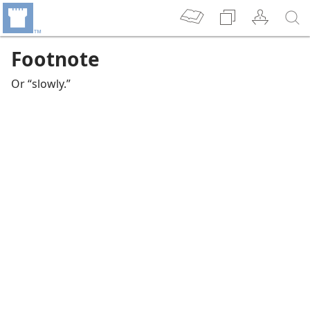
Footnote
Or “slowly.”