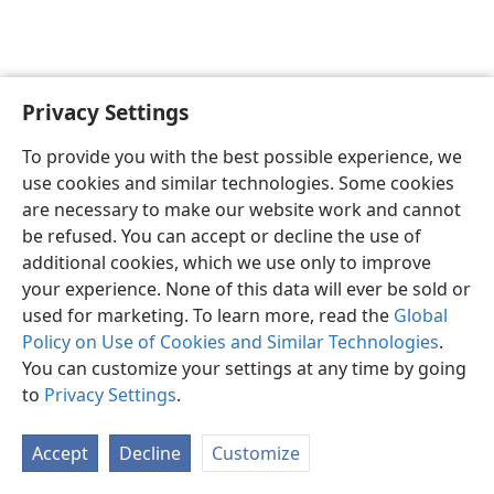
Privacy Settings
English
Preferences
To provide you with the best possible experience, we
Copyright
© 2026 Watch Tower Bible and Tract Society of Pennsylvania
use cookies and similar technologies. Some cookies
Terms of Use
Privacy Policy
Privacy Settings
JW.ORG
are necessary to make our website work and cannot
Log In
be refused. You can accept or decline the use of
additional cookies, which we use only to improve
your experience. None of this data will ever be sold or
used for marketing. To learn more, read the
Global
Policy on Use of Cookies and Similar Technologies
.
You can customize your settings at any time by going
to
Privacy Settings
.
Accept
Decline
Customize