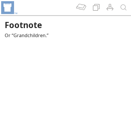
Footnote
Or “Grandchildren.”