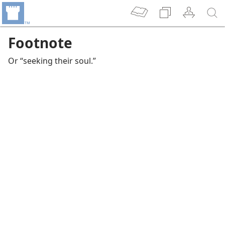
Footnote
Or “seeking their soul.”