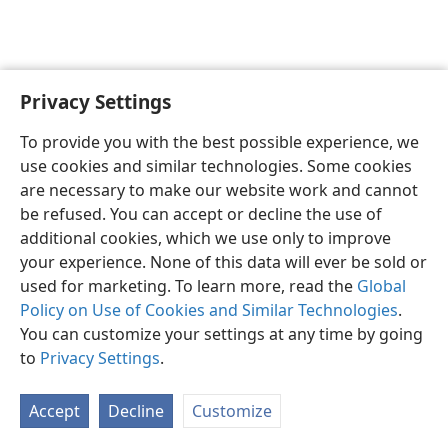
Privacy Settings
English
Preferences
To provide you with the best possible experience, we
Copyright
© 2026 Watch Tower Bible and Tract Society of Pennsylvania
use cookies and similar technologies. Some cookies
Terms of Use
Privacy Policy
Privacy Settings
JW.ORG
are necessary to make our website work and cannot
Log In
be refused. You can accept or decline the use of
additional cookies, which we use only to improve
your experience. None of this data will ever be sold or
used for marketing. To learn more, read the
Global
Policy on Use of Cookies and Similar Technologies
.
You can customize your settings at any time by going
to
Privacy Settings
.
Accept
Decline
Customize