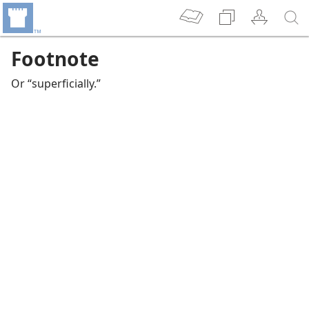
Footnote
Or “superficially.”