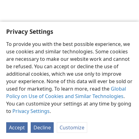
Privacy Settings
English
Preferences
To provide you with the best possible experience, we
Copyright
© 2026 Watch Tower Bible and Tract Society of Pennsylvania
use cookies and similar technologies. Some cookies
Terms of Use
Privacy Policy
Privacy Settings
JW.ORG
are necessary to make our website work and cannot
Log In
be refused. You can accept or decline the use of
additional cookies, which we use only to improve
your experience. None of this data will ever be sold or
used for marketing. To learn more, read the
Global
Policy on Use of Cookies and Similar Technologies
.
You can customize your settings at any time by going
to
Privacy Settings
.
Accept
Decline
Customize