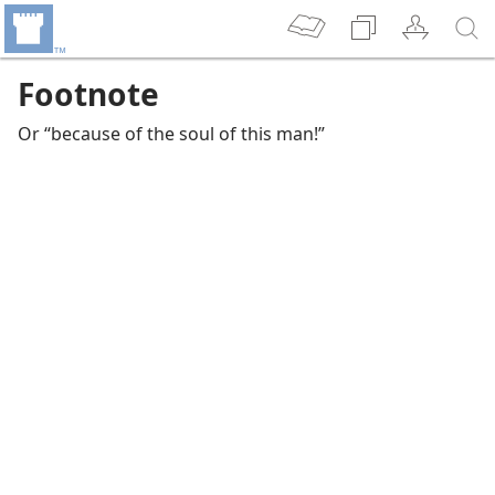
Footnote
Or “because of the soul of this man!”