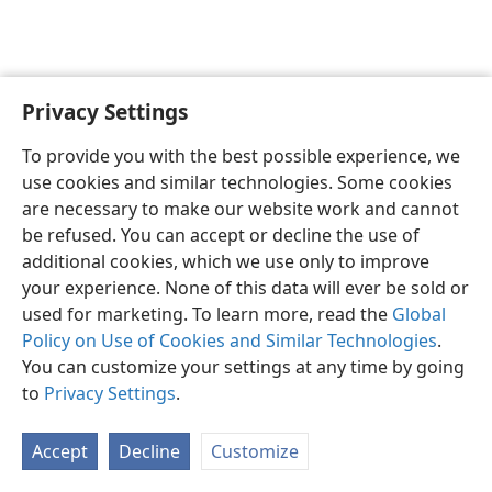
Privacy Settings
English
Preferences
To provide you with the best possible experience, we
Copyright
© 2026 Watch Tower Bible and Tract Society of Pennsylvania
use cookies and similar technologies. Some cookies
Terms of Use
Privacy Policy
Privacy Settings
JW.ORG
are necessary to make our website work and cannot
Log In
be refused. You can accept or decline the use of
additional cookies, which we use only to improve
your experience. None of this data will ever be sold or
used for marketing. To learn more, read the
Global
Policy on Use of Cookies and Similar Technologies
.
You can customize your settings at any time by going
to
Privacy Settings
.
Accept
Decline
Customize