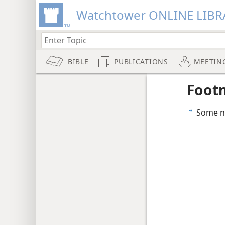
Watchtower ONLINE LIBR
BIBLE
PUBLICATIONS
MEETIN
Foot
Some na
a