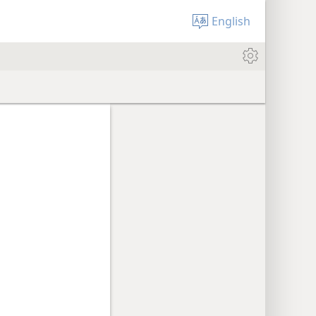
English