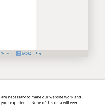
y Settings
Log In
JW.ORG
es are necessary to make our website work and
your experience. None of this data will ever