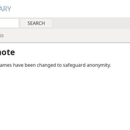
ARY
GS
note
mes have been changed to safeguard anonymity.