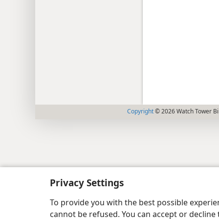
Copyright
© 2026 Watch Tower Bib
Privacy Settings
To provide you with the best possible experi
cannot be refused. You can accept or decline 