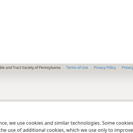
le and Tract Society of Pennsylvania
Terms of Use
Privacy Policy
Privac
ence, we use cookies and similar technologies. Some cooki
the use of additional cookies, which we use only to improve 