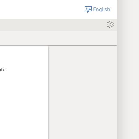
English
te.