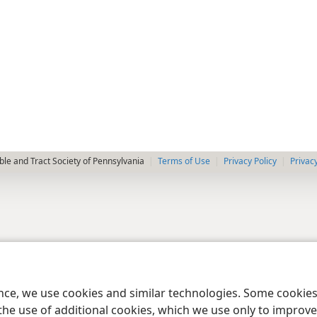
le and Tract Society of Pennsylvania
Terms of Use
Privacy Policy
Privac
ence, we use cookies and similar technologies. Some cooki
the use of additional cookies, which we use only to improve 