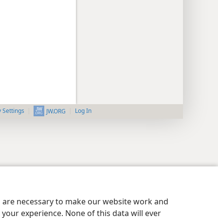
y Settings
Log In
JW.ORG
es are necessary to make our website work and
your experience. None of this data will ever