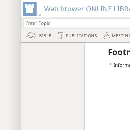
Watchtower ONLINE LIBR
BIBLE
PUBLICATIONS
MEETIN
Foot
Informa
a