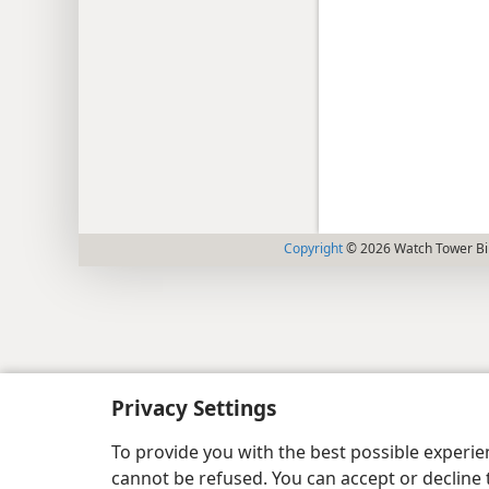
Copyright
© 2026 Watch Tower Bib
Privacy Settings
To provide you with the best possible experi
cannot be refused. You can accept or decline 