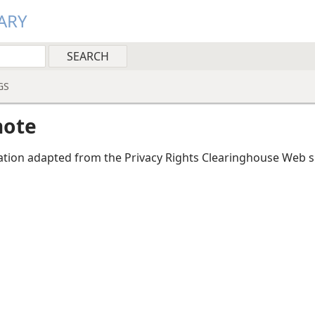
ARY
GS
note
tion adapted from the Privacy Rights Clearinghouse Web si