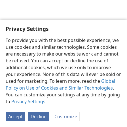
Privacy Settings
English
Preferences
To provide you with the best possible experience, we
Copyright
© 2026 Watch Tower Bible and Tract Society of Pennsylvania
use cookies and similar technologies. Some cookies
Terms of Use
Privacy Policy
Privacy Settings
JW.ORG
are necessary to make our website work and cannot
Log In
be refused. You can accept or decline the use of
additional cookies, which we use only to improve
your experience. None of this data will ever be sold or
used for marketing. To learn more, read the
Global
Policy on Use of Cookies and Similar Technologies
.
You can customize your settings at any time by going
to
Privacy Settings
.
Accept
Decline
Customize