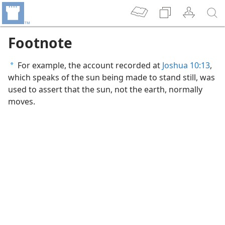
Footnote
For example, the account recorded at
Joshua 10:13
,
a
which speaks of the sun being made to stand still, was
used to assert that the sun, not the earth, normally
moves.