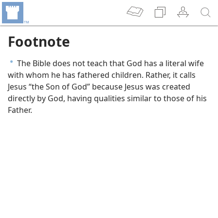
Footnote
The Bible does not teach that God has a literal wife
a
with whom he has fathered children. Rather, it calls
Jesus “the Son of God” because Jesus was created
directly by God, having qualities similar to those of his
Father.