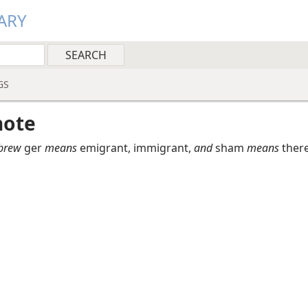
ARY
GS
note
brew
ger
means
emigrant, immigrant,
and
sham
means
ther