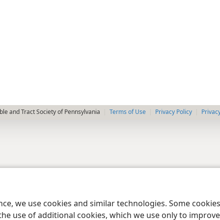
le and Tract Society of Pennsylvania
Terms of Use
Privacy Policy
Privac
ence, we use cookies and similar technologies. Some cooki
the use of additional cookies, which we use only to improve 