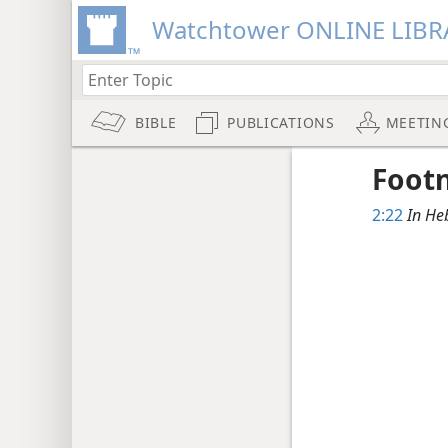
Watchtower ONLINE LIBR
BIBLE
PUBLICATIONS
MEETIN
Foot
2:22
In He