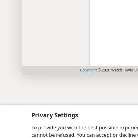
Copyright
© 2026 Watch Tower Bib
Privacy Settings
To provide you with the best possible experi
cannot be refused. You can accept or decline 