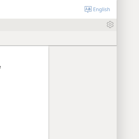
English
e