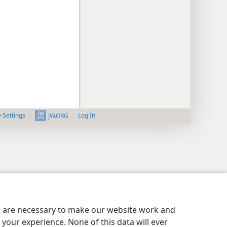
y Settings
Log In
JW.ORG
es are necessary to make our website work and
your experience. None of this data will ever