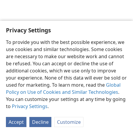
Privacy Settings
English
Preferences
To provide you with the best possible experience, we
Copyright
© 2026 Watch Tower Bible and Tract Society of Pennsylvania
use cookies and similar technologies. Some cookies
Terms of Use
Privacy Policy
Privacy Settings
JW.ORG
are necessary to make our website work and cannot
Log In
be refused. You can accept or decline the use of
additional cookies, which we use only to improve
your experience. None of this data will ever be sold or
used for marketing. To learn more, read the
Global
Policy on Use of Cookies and Similar Technologies
.
You can customize your settings at any time by going
to
Privacy Settings
.
Accept
Decline
Customize