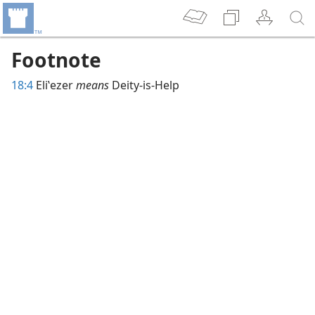
Footnote
18:4
Eliʽezer
means
Deity-is-Help