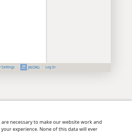
y Settings
Log In
JW.ORG
es are necessary to make our website work and
your experience. None of this data will ever