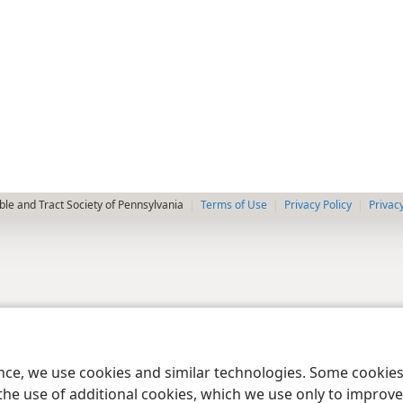
le and Tract Society of Pennsylvania
Terms of Use
Privacy Policy
Privac
ence, we use cookies and similar technologies. Some cooki
the use of additional cookies, which we use only to improve 