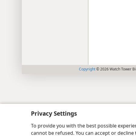
Copyright
© 2026 Watch Tower Bib
Privacy Settings
To provide you with the best possible experi
cannot be refused. You can accept or decline 