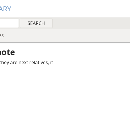
ARY
GS
note
they are next relatives, it