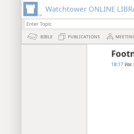
Watchtower ONLINE LIBR
BIBLE
PUBLICATIONS
MEETIN
Foot
18:17
Var.