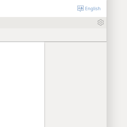
English