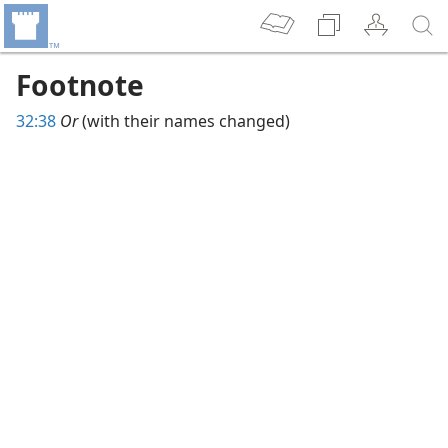
Footnote
32:38
Or
(with their names changed)