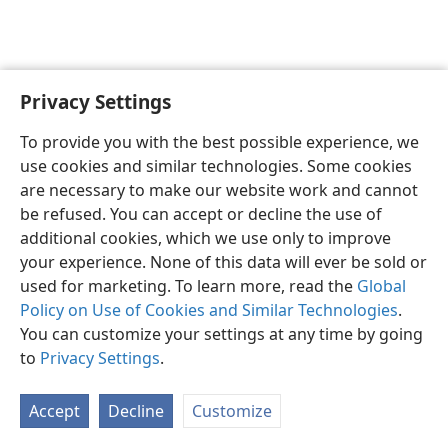
Privacy Settings
English
Preferences
To provide you with the best possible experience, we
Copyright
© 2026 Watch Tower Bible and Tract Society of Pennsylvania
use cookies and similar technologies. Some cookies
Terms of Use
Privacy Policy
Privacy Settings
JW.ORG
are necessary to make our website work and cannot
Log In
be refused. You can accept or decline the use of
additional cookies, which we use only to improve
your experience. None of this data will ever be sold or
used for marketing. To learn more, read the
Global
Policy on Use of Cookies and Similar Technologies
.
You can customize your settings at any time by going
to
Privacy Settings
.
Accept
Decline
Customize