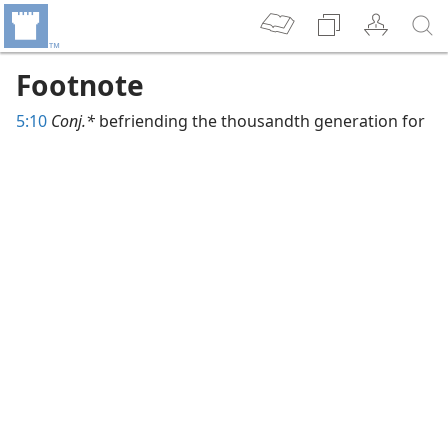
Footnote
5:10
Conj.*
befriending the thousandth generation for