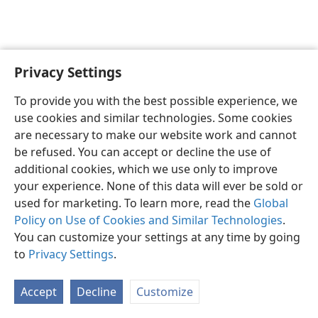
Privacy Settings
English
Preferences
To provide you with the best possible experience, we
Copyright
© 2026 Watch Tower Bible and Tract Society of Pennsylvania
use cookies and similar technologies. Some cookies
Terms of Use
Privacy Policy
Privacy Settings
JW.ORG
are necessary to make our website work and cannot
Log In
be refused. You can accept or decline the use of
additional cookies, which we use only to improve
your experience. None of this data will ever be sold or
used for marketing. To learn more, read the
Global
Policy on Use of Cookies and Similar Technologies
.
You can customize your settings at any time by going
to
Privacy Settings
.
Accept
Decline
Customize