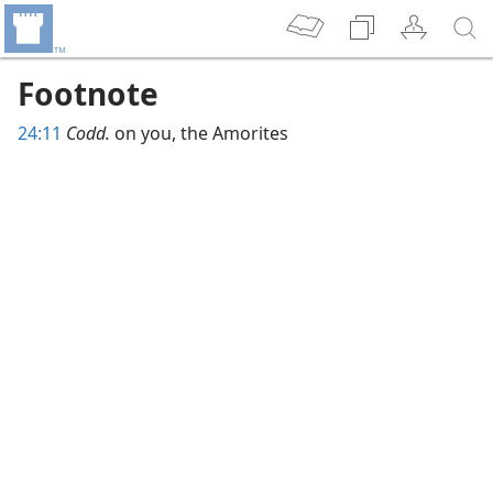
Footnote
24:11
Codd.
on you, the Amorites