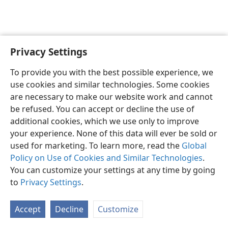
Privacy Settings
English
Preferences
To provide you with the best possible experience, we
Copyright
© 2026 Watch Tower Bible and Tract Society of Pennsylvania
use cookies and similar technologies. Some cookies
Terms of Use
Privacy Policy
Privacy Settings
JW.ORG
are necessary to make our website work and cannot
Log In
be refused. You can accept or decline the use of
additional cookies, which we use only to improve
your experience. None of this data will ever be sold or
used for marketing. To learn more, read the
Global
Policy on Use of Cookies and Similar Technologies
.
You can customize your settings at any time by going
to
Privacy Settings
.
Accept
Decline
Customize