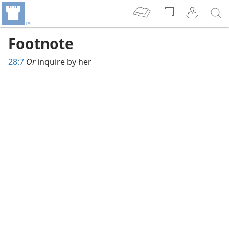
Footnote
28:7
Or
inquire by her