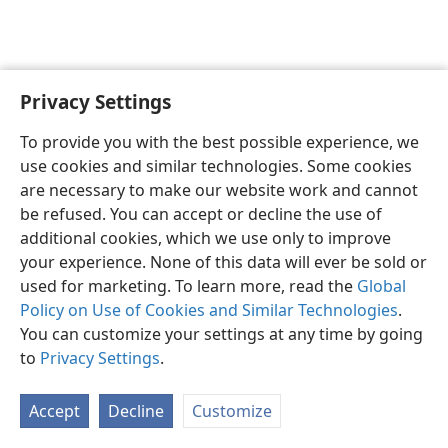
Privacy Settings
English
Preferences
To provide you with the best possible experience, we
Copyright
© 2026 Watch Tower Bible and Tract Society of Pennsylvania
use cookies and similar technologies. Some cookies
Terms of Use
Privacy Policy
Privacy Settings
JW.ORG
are necessary to make our website work and cannot
Log In
be refused. You can accept or decline the use of
additional cookies, which we use only to improve
your experience. None of this data will ever be sold or
used for marketing. To learn more, read the
Global
Policy on Use of Cookies and Similar Technologies
.
You can customize your settings at any time by going
to
Privacy Settings
.
Accept
Decline
Customize