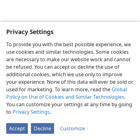
Privacy Settings
English
Preferences
To provide you with the best possible experience, we
Copyright
© 2026 Watch Tower Bible and Tract Society of Pennsylvania
use cookies and similar technologies. Some cookies
Terms of Use
Privacy Policy
Privacy Settings
JW.ORG
are necessary to make our website work and cannot
Log In
be refused. You can accept or decline the use of
additional cookies, which we use only to improve
your experience. None of this data will ever be sold or
used for marketing. To learn more, read the
Global
Policy on Use of Cookies and Similar Technologies
.
You can customize your settings at any time by going
to
Privacy Settings
.
Accept
Decline
Customize