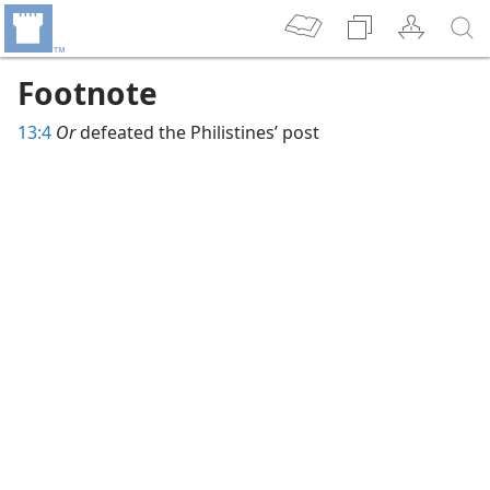
Footnote
13:4
Or
defeated the Philistines’ post