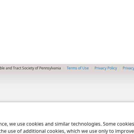
le and Tract Society of Pennsylvania
Terms of Use
Privacy Policy
Privac
ence, we use cookies and similar technologies. Some cooki
the use of additional cookies, which we use only to improve 