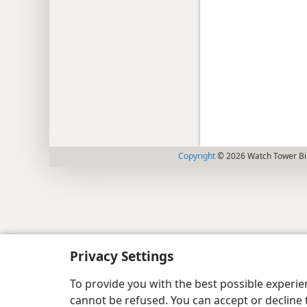
Copyright
© 2026 Watch Tower Bib
Privacy Settings
To provide you with the best possible experi
cannot be refused. You can accept or decline 