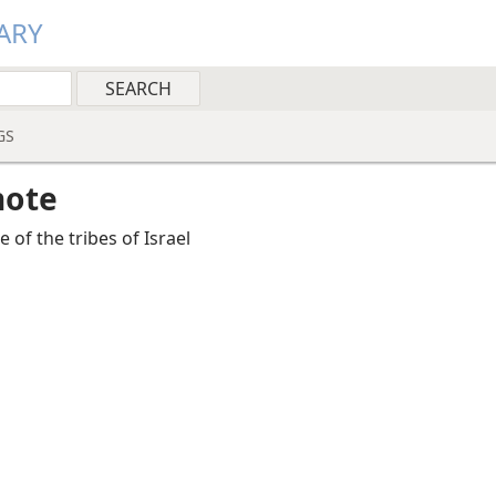
ARY
GS
note
 of the tribes of Israel