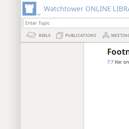
Watchtower ONLINE LIBR
BIBLE
PUBLICATIONS
MEETIN
Foot
7:7
Var.
one