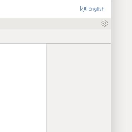
English