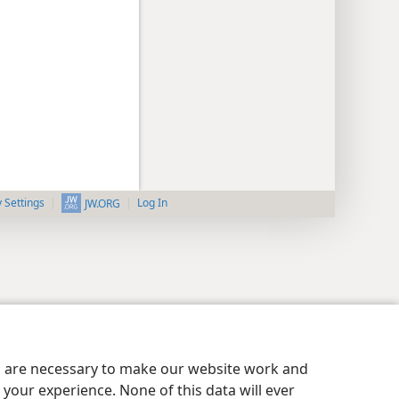
y Settings
Log In
JW.ORG
es are necessary to make our website work and
your experience. None of this data will ever