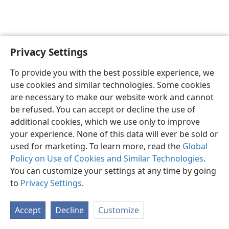
Privacy Settings
English
Preferences
To provide you with the best possible experience, we
Copyright
© 2026 Watch Tower Bible and Tract Society of Pennsylvania
use cookies and similar technologies. Some cookies
Terms of Use
Privacy Policy
Privacy Settings
JW.ORG
are necessary to make our website work and cannot
Log In
be refused. You can accept or decline the use of
additional cookies, which we use only to improve
your experience. None of this data will ever be sold or
used for marketing. To learn more, read the
Global
Policy on Use of Cookies and Similar Technologies
.
You can customize your settings at any time by going
to
Privacy Settings
.
Accept
Decline
Customize