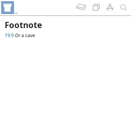
Footnote
19:9
Or
a cave