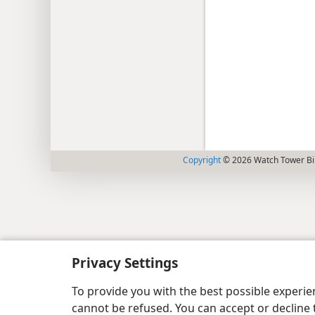
Copyright
© 2026 Watch Tower Bib
Privacy Settings
To provide you with the best possible experi
cannot be refused. You can accept or decline 