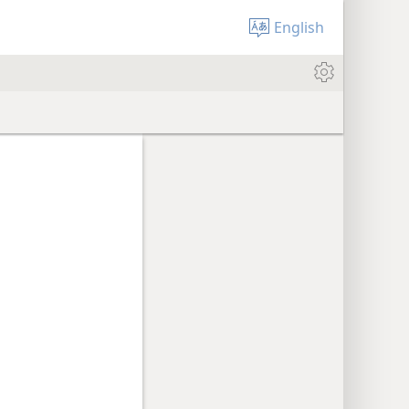
English