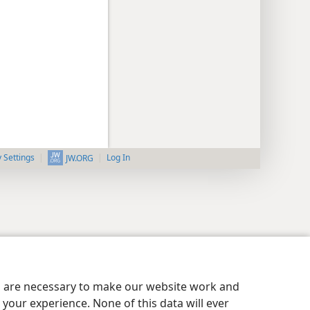
y Settings
Log In
JW.ORG
es are necessary to make our website work and
your experience. None of this data will ever