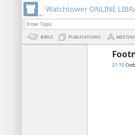
Watchtower ONLINE LIBR
BIBLE
PUBLICATIONS
MEETIN
Foot
21:10
Codd