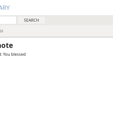
ARY
GS
note
.
You blessed