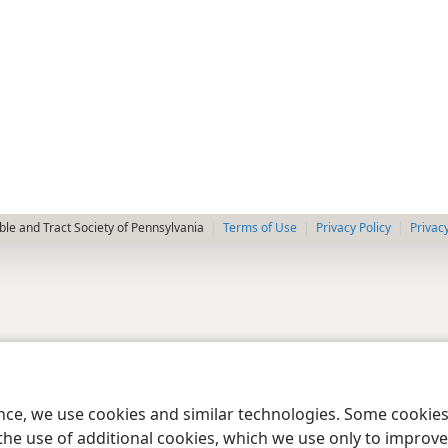
le and Tract Society of Pennsylvania
Terms of Use
Privacy Policy
Privac
ence, we use cookies and similar technologies. Some cooki
the use of additional cookies, which we use only to improve 