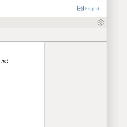
English
e not