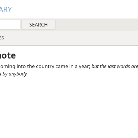
ARY
GS
note
oming into the country came in a year;
but the last words ar
d by anybody