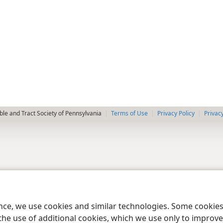
le and Tract Society of Pennsylvania
Terms of Use
Privacy Policy
Privac
ence, we use cookies and similar technologies. Some cooki
the use of additional cookies, which we use only to improve 