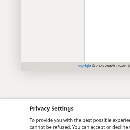
Copyright
© 2026 Watch Tower Bib
Privacy Settings
To provide you with the best possible experi
cannot be refused. You can accept or decline 