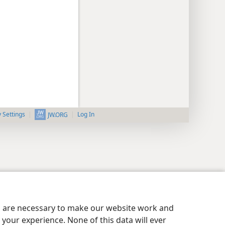
y Settings
Log In
JW.ORG
es are necessary to make our website work and
your experience. None of this data will ever