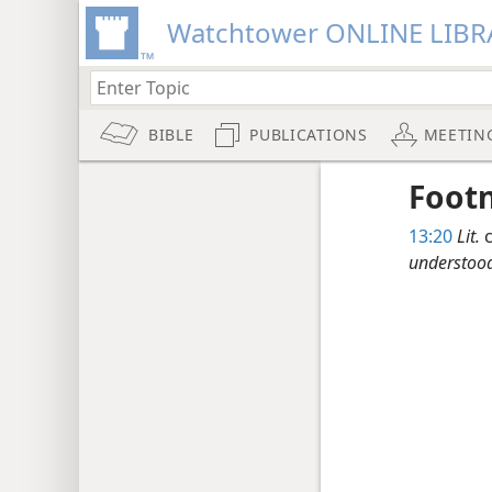
Watchtower ONLINE LIBR
BIBLE
PUBLICATIONS
MEETIN
Foot
13:20
Lit.
c
understoo