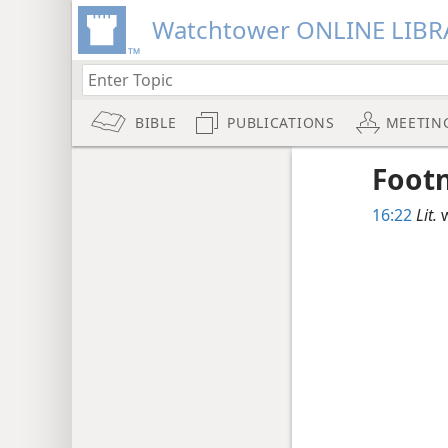
Watchtower ONLINE LIBR
BIBLE
PUBLICATIONS
MEETIN
Foot
16:22
Lit.
w