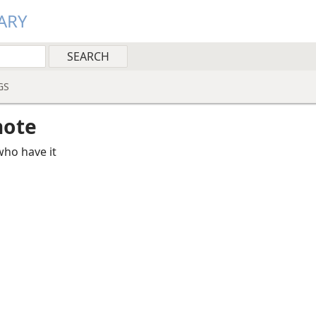
ARY
GS
note
ho have it