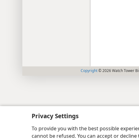
Copyright
© 2026 Watch Tower Bib
Privacy Settings
To provide you with the best possible experi
cannot be refused. You can accept or decline 