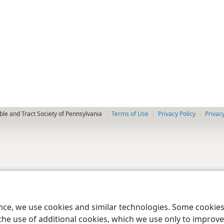
le and Tract Society of Pennsylvania
Terms of Use
Privacy Policy
Privac
ence, we use cookies and similar technologies. Some cooki
the use of additional cookies, which we use only to improve 