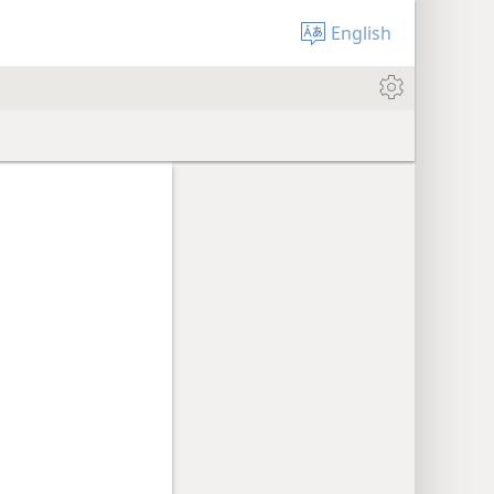
English