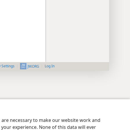
y Settings
Log In
JW.ORG
es are necessary to make our website work and
your experience. None of this data will ever