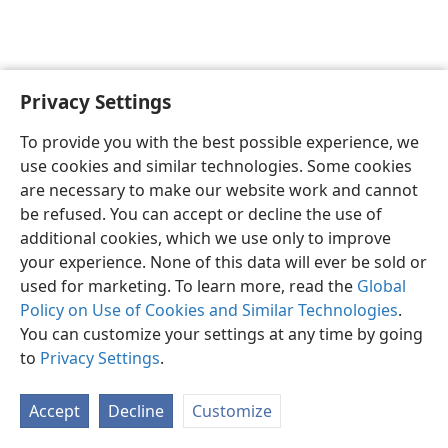
Privacy Settings
English
Preferences
To provide you with the best possible experience, we
Copyright
© 2026 Watch Tower Bible and Tract Society of Pennsylvania
use cookies and similar technologies. Some cookies
Terms of Use
Privacy Policy
Privacy Settings
JW.ORG
are necessary to make our website work and cannot
Log In
be refused. You can accept or decline the use of
additional cookies, which we use only to improve
your experience. None of this data will ever be sold or
used for marketing. To learn more, read the
Global
Policy on Use of Cookies and Similar Technologies
.
You can customize your settings at any time by going
to
Privacy Settings
.
Accept
Decline
Customize