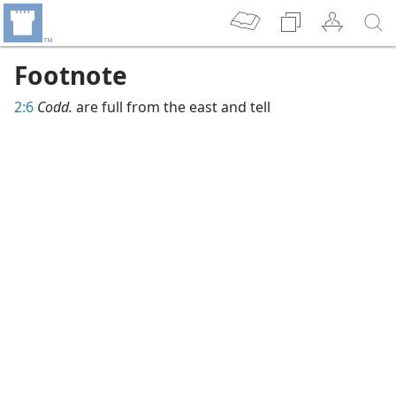
Footnote
2:6
Codd.
are full from the east and tell