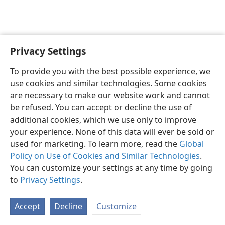
Privacy Settings
English
Preferences
To provide you with the best possible experience, we
Copyright
© 2026 Watch Tower Bible and Tract Society of Pennsylvania
use cookies and similar technologies. Some cookies
Terms of Use
Privacy Policy
Privacy Settings
JW.ORG
are necessary to make our website work and cannot
Log In
be refused. You can accept or decline the use of
additional cookies, which we use only to improve
your experience. None of this data will ever be sold or
used for marketing. To learn more, read the
Global
Policy on Use of Cookies and Similar Technologies
.
You can customize your settings at any time by going
to
Privacy Settings
.
Accept
Decline
Customize