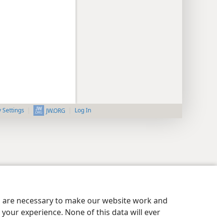
y Settings
Log In
JW.ORG
es are necessary to make our website work and
your experience. None of this data will ever