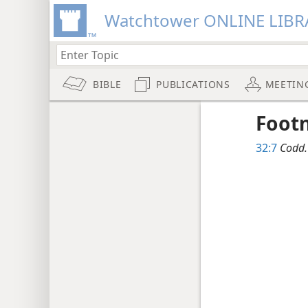
Watchtower ONLINE LIBR
BIBLE
PUBLICATIONS
MEETIN
Foot
32:7
Codd.