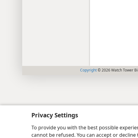
Copyright
© 2026 Watch Tower Bib
Privacy Settings
To provide you with the best possible experi
cannot be refused. You can accept or decline 