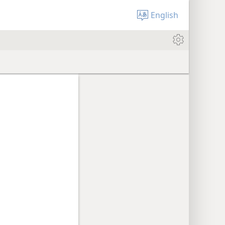
English