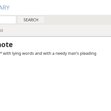
ARY
GS
note
*
with lying words and with a needy man’s pleading