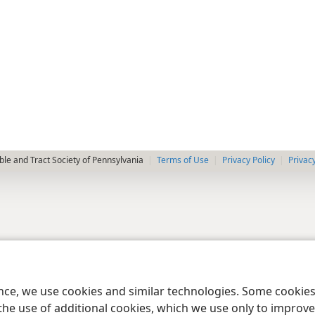
le and Tract Society of Pennsylvania
Terms of Use
Privacy Policy
Privac
ence, we use cookies and similar technologies. Some cooki
the use of additional cookies, which we use only to improve 