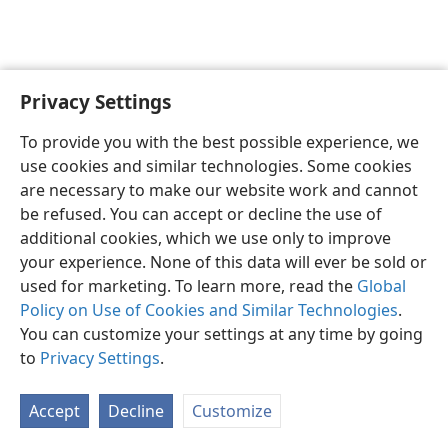
Privacy Settings
English
Preferences
To provide you with the best possible experience, we
Copyright
© 2026 Watch Tower Bible and Tract Society of Pennsylvania
use cookies and similar technologies. Some cookies
Terms of Use
Privacy Policy
Privacy Settings
JW.ORG
are necessary to make our website work and cannot
Log In
be refused. You can accept or decline the use of
additional cookies, which we use only to improve
your experience. None of this data will ever be sold or
used for marketing. To learn more, read the
Global
Policy on Use of Cookies and Similar Technologies
.
You can customize your settings at any time by going
to
Privacy Settings
.
Accept
Decline
Customize