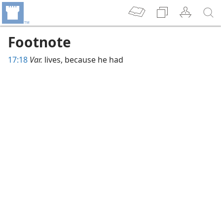
Footnote
17:18
Var.
lives, because he had