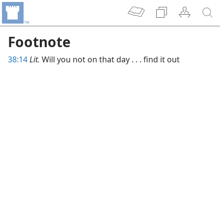
Footnote
38:14
Lit.
Will you not on that day . . . find it out