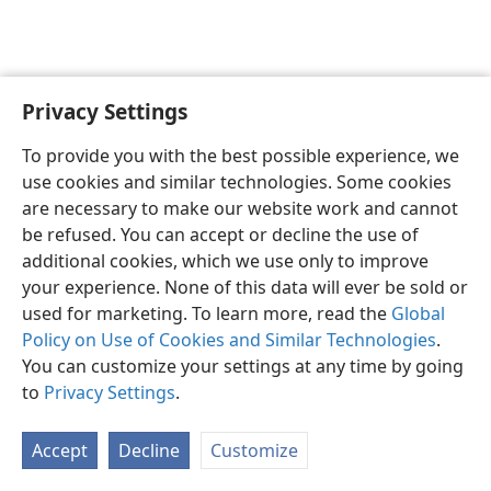
Privacy Settings
English
Preferences
To provide you with the best possible experience, we
Copyright
© 2026 Watch Tower Bible and Tract Society of Pennsylvania
use cookies and similar technologies. Some cookies
Terms of Use
Privacy Policy
Privacy Settings
JW.ORG
are necessary to make our website work and cannot
Log In
be refused. You can accept or decline the use of
additional cookies, which we use only to improve
your experience. None of this data will ever be sold or
used for marketing. To learn more, read the
Global
Policy on Use of Cookies and Similar Technologies
.
You can customize your settings at any time by going
to
Privacy Settings
.
Accept
Decline
Customize