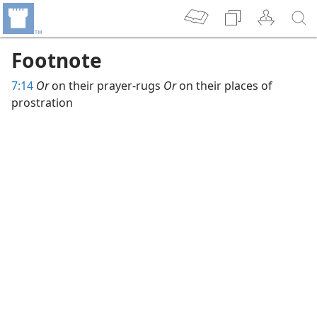
Footnote
7:14
Or
on their prayer-rugs
Or
on their places of
prostration