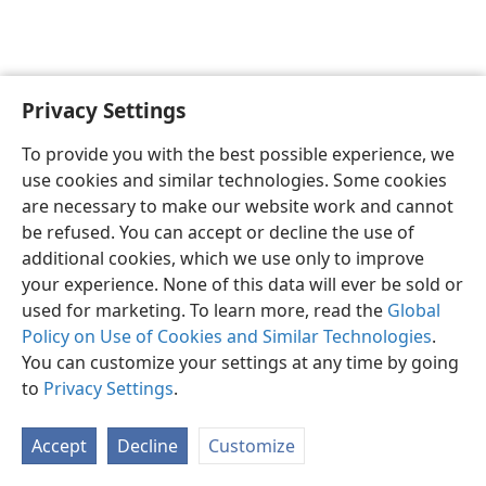
Privacy Settings
English
Preferences
To provide you with the best possible experience, we
Copyright
© 2026 Watch Tower Bible and Tract Society of Pennsylvania
use cookies and similar technologies. Some cookies
Terms of Use
Privacy Policy
Privacy Settings
JW.ORG
are necessary to make our website work and cannot
Log In
be refused. You can accept or decline the use of
additional cookies, which we use only to improve
your experience. None of this data will ever be sold or
used for marketing. To learn more, read the
Global
Policy on Use of Cookies and Similar Technologies
.
You can customize your settings at any time by going
to
Privacy Settings
.
Accept
Decline
Customize