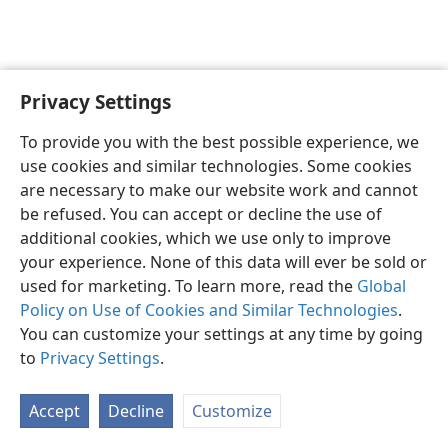
Privacy Settings
English
Preferences
To provide you with the best possible experience, we
Copyright
© 2026 Watch Tower Bible and Tract Society of Pennsylvania
use cookies and similar technologies. Some cookies
Terms of Use
Privacy Policy
Privacy Settings
JW.ORG
are necessary to make our website work and cannot
Log In
be refused. You can accept or decline the use of
additional cookies, which we use only to improve
your experience. None of this data will ever be sold or
used for marketing. To learn more, read the
Global
Policy on Use of Cookies and Similar Technologies
.
You can customize your settings at any time by going
to
Privacy Settings
.
Accept
Decline
Customize