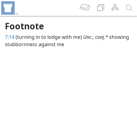
Footnote
7:14
(turning in to lodge with me)
Unc.; conj.*
showing
stubbornness against me