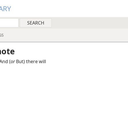
ARY
GS
note
And (
or
But) there will