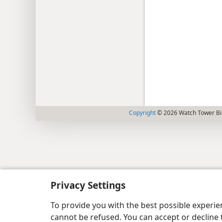
Copyright
© 2026 Watch Tower Bib
Privacy Settings
To provide you with the best possible experi
cannot be refused. You can accept or decline 