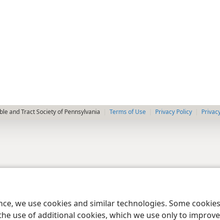
le and Tract Society of Pennsylvania
Terms of Use
Privacy Policy
Privac
ence, we use cookies and similar technologies. Some cooki
the use of additional cookies, which we use only to improve 