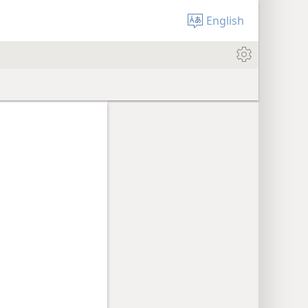
English