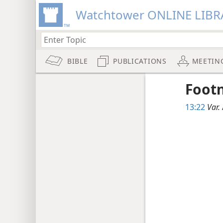
Watchtower ONLINE LIBR
BIBLE
PUBLICATIONS
MEETIN
Foot
13:22
Var.