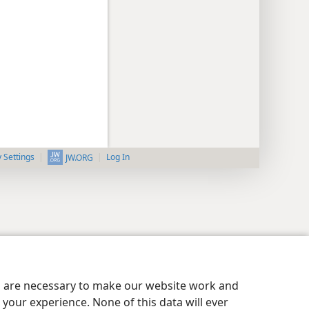
y Settings
Log In
JW.ORG
es are necessary to make our website work and
your experience. None of this data will ever