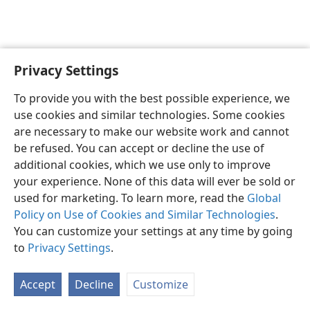
Privacy Settings
English
Preferences
To provide you with the best possible experience, we
Copyright
© 2026 Watch Tower Bible and Tract Society of Pennsylvania
use cookies and similar technologies. Some cookies
Terms of Use
Privacy Policy
Privacy Settings
JW.ORG
are necessary to make our website work and cannot
Log In
be refused. You can accept or decline the use of
additional cookies, which we use only to improve
your experience. None of this data will ever be sold or
used for marketing. To learn more, read the
Global
Policy on Use of Cookies and Similar Technologies
.
You can customize your settings at any time by going
to
Privacy Settings
.
Accept
Decline
Customize