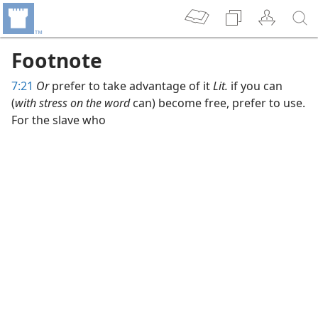
Footnote
7:21
Or
prefer to take advantage of it
Lit.
if you can
(
with stress on the word
can) become free, prefer to use.
For the slave who