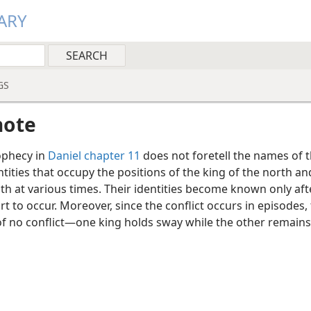
ARY
GS
note
phecy in
Daniel chapter 11
does not foretell the names of 
entities that occupy the positions of the king of the north an
th at various times. Their identities become known only aft
rt to occur. Moreover, since the conflict occurs in episodes,
of no conflict—one king holds sway while the other remains 