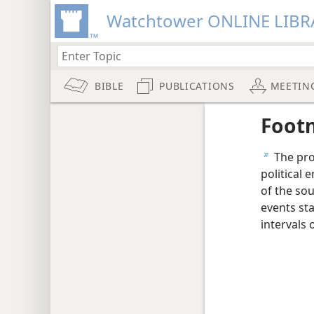
Watchtower ONLINE LIBR
BIBLE
PUBLICATIONS
MEETIN
Foot
The pro
b
political 
of the sou
events sta
intervals 