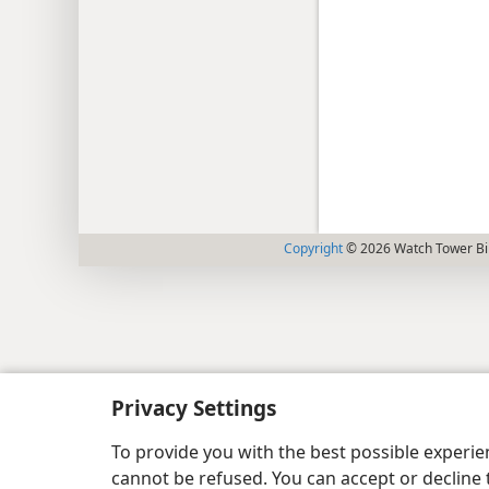
Copyright
© 2026 Watch Tower Bib
Privacy Settings
To provide you with the best possible experi
cannot be refused. You can accept or decline 