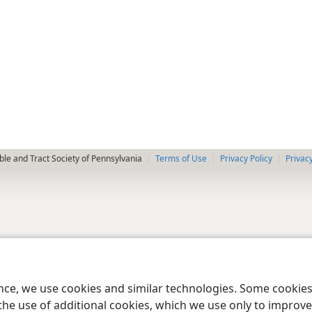
le and Tract Society of Pennsylvania
Terms of Use
Privacy Policy
Privac
ence, we use cookies and similar technologies. Some cooki
the use of additional cookies, which we use only to improve 