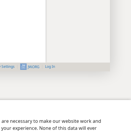
y Settings
Log In
JW.ORG
es are necessary to make our website work and
your experience. None of this data will ever