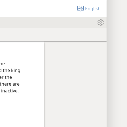
English
the
d the king
er the
 there are
inactive.